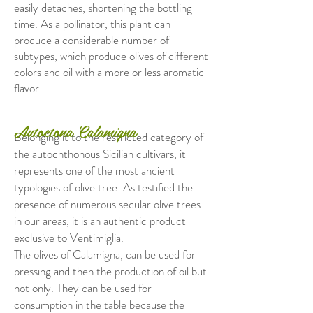
easily detaches, shortening the bottling
time. As a pollinator, this plant can
produce a considerable number of
subtypes, which produce olives of different
colors and oil with a more or less aromatic
flavor.
Autoctona Calamigna
Belonging it to the restricted category of
the autochthonous Sicilian cultivars, it
represents one of the most ancient
typologies of olive tree. As testified the
presence of numerous secular olive trees
in our areas, it is an authentic product
exclusive to Ventimiglia.
The olives of Calamigna, can be used for
pressing and then the production of oil but
not only. They can be used for
consumption in the table because the