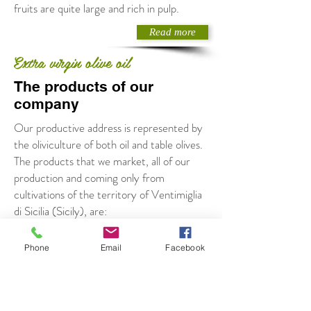
fruits are quite large and rich in pulp.
Read more
Extra virgin olive oil
The products of our
company
Our productive address is represented by
the oliviculture of both oil and table olives.
The products that we market, all of our
production and coming only from
cultivations of the territory of Ventimiglia
di Sicilia (Sicily), are:
Extravirgin olive oil (cultivar Biancolilla and
Calamignara)
Phone
Email
Facebook
olives in brine
green and black olive pate
oils flavoured with lemon, garlic, chilli, basil
and rosemary