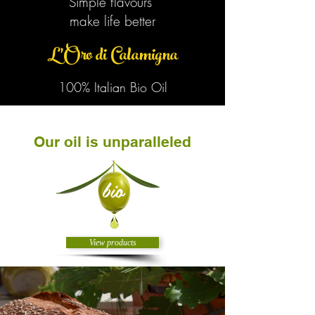
Simple flavours
make life better
L'Oro di Calamigna
100% Italian Bio Oil
Our oil is unparalleled
bio
View products