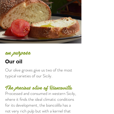
on purpose
Our oil
Our olive groves give us two of the most
typical varieties of our Sicily.
The precious olive of Biancovilla
Processed and consumed in western Sicily,
where it finds the ideal climatic conditions
for its development, the biancolilla has a
not very rich pulp but with a kernel that