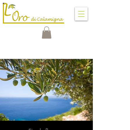
VENTIMIGLIA DI SICILIA
PALERMO - SICILY - ITALY