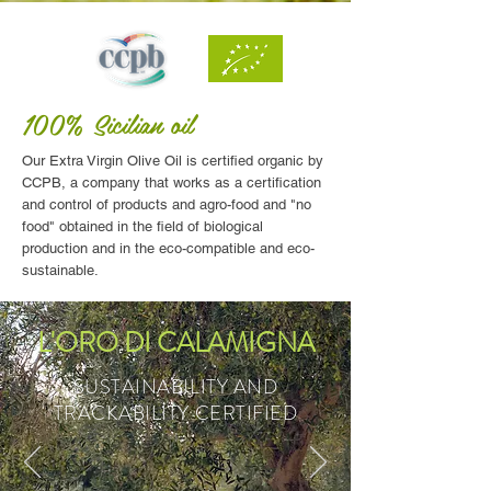
100%
Sicilian
oil
Our Extra Virgin Olive Oil is certified organic by
CCPB, a company that works as a certification
and control of products and agro-food and "no
food" obtained in the field of biological
production and in the eco-compatible and eco-
sustainable.
L'ORO DI CALAMIGNA
SUSTAINABILITY AND
TRACKABILITY CERTIFIED