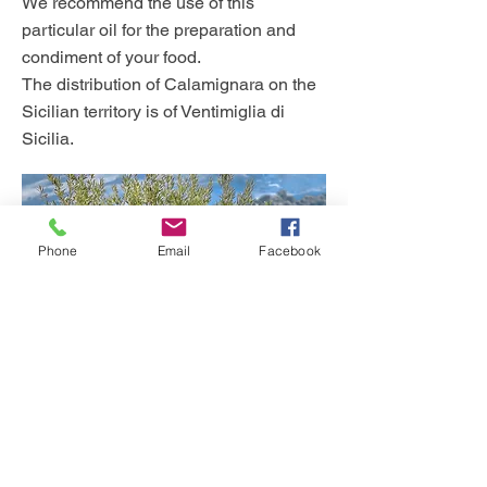
We recommend the use of this
particular oil for the preparation and
condiment of your food.
The distribution of Calamignara on the
Sicilian territory is of Ventimiglia di
Sicilia.
Phone
Email
Facebook