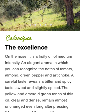
Calamigna
The excellence
On the nose, it is a fruity oil of medium
intensity. An elegant aroma in which
you can recognize the notes of tomato,
almond, green pepper and artichoke. A
careful taste reveals a bitter and spicy
taste, sweet and slightly spiced. The
yellow and emerald green tones of this
oil, clear and dense, remain almost
unchanged even long after pressing.