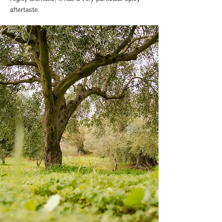
aftertaste.