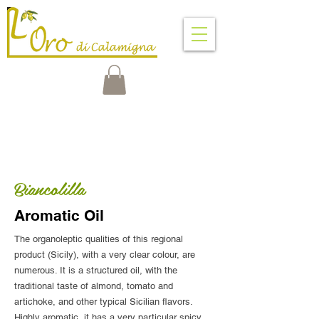
VENTIMIGLIA DI SICILIA
PALERMO - SICILY - ITALY
Biancolilla
Aromatic Oil
The organoleptic qualities of this regional
product (Sicily), with a very clear colour, are
numerous. It is a structured oil, with the
traditional taste of almond, tomato and
artichoke, and other typical Sicilian flavors.
Highly aromatic, it has a very particular spicy