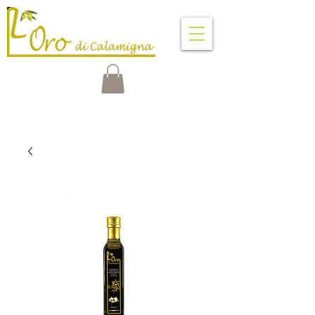
VENTIMIGLIA DI SICILIA
PALERMO - SICILY - ITALY