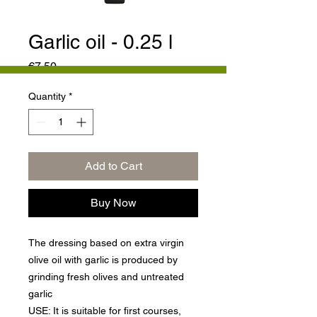
Garlic oil - 0.25 l
Price
€7.50
Quantity
*
Add to Cart
Buy Now
The dressing based on extra virgin
olive oil with garlic is produced by
grinding fresh olives and untreated
garlic
USE: It is suitable for first courses,