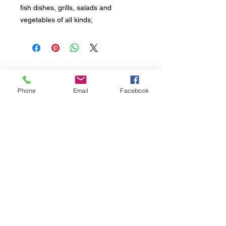
fish dishes, grills, salads and
vegetables of all kinds;
Sign up to receive all updates about our
products and initiatives.
Phone
Email
Facebook
L'Oro di Calamigna di Fortunata PAGANO
Head office, Contrada Via Ciminna snc | 90020
Ventimiglia di Sicilia (PA) Italy
VAT
06052380828
- Tel. Mob. +39
3488432505
Seguici
Sottoscrivi