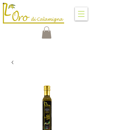
VENTIMIGLIA DI SICILIA
PALERMO - SICILY - ITALY