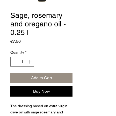
Sage, rosemary
and oregano oil -
0.25 l
Price
€7.50
Quantity
*
Add to Cart
Buy Now
The dressing based on extra virgin
olive oil with sage rosemary and