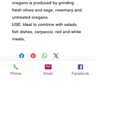
oregano is produced by grinding
fresh olives and sage, rosemary and
untreated oregano.
USE: Ideal to combine with salads,
fish dishes, carpaccio, red and white
meats;
Sign up to receive all updates about our
Phone
Email
Facebook
products and initiatives.
L'Oro di Calamigna di Fortunata PAGANO
Head office, Contrada Via Ciminna snc | 90020
Ventimiglia di Sicilia (PA) Italy
VAT
06052380828
- Tel. Mob. +39
3488432505
Seguici